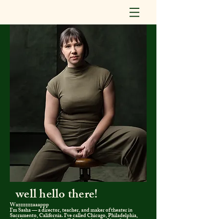
well h
ello
there!
Wazzzzzzaaappp
I’m Sasha — a director, teacher, and maker of theater in
Sacramento, California. I’ve called Chicago, Philadelphia,